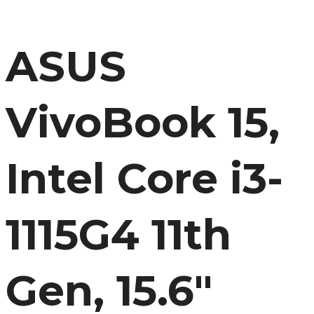
(8GB/512 SSD//Windows 11/Office 2021/FP Sensor/Indie
Black/1.8 kg), X1500EA-EJ3381WS
ASUS
VivoBook 15,
Intel Core i3-
1115G4 11th
Gen, 15.6″