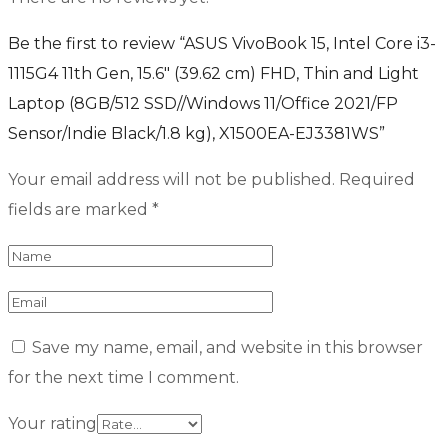
Be the first to review “ASUS VivoBook 15, Intel Core i3-
1115G4 11th Gen, 15.6″ (39.62 cm) FHD, Thin and Light
Laptop (8GB/512 SSD//Windows 11/Office 2021/FP
Sensor/Indie Black/1.8 kg), X1500EA-EJ3381WS”
Your email address will not be published.
Required
fields are marked
*
Save my name, email, and website in this browser
for the next time I comment.
Your rating