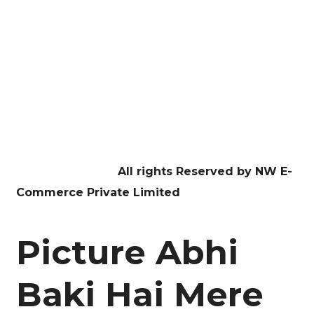
Website Development
Digital Marketing
Graphic Design
Education
Contact US
Facebook
Twitter
Youtube
Instagram
Linkedin
Copyright © 2026
All rights Reserved by NW E-
Commerce Private Limited
Picture Abhi
Baki Hai Mere