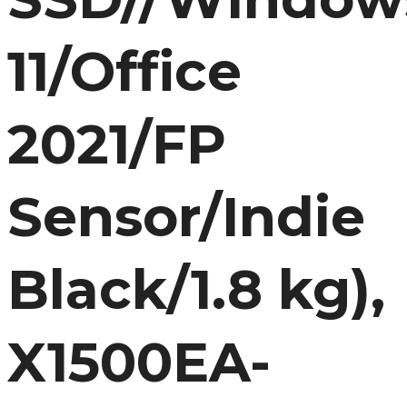
11/Office
2021/FP
Sensor/Indie
Black/1.8 kg),
X1500EA-