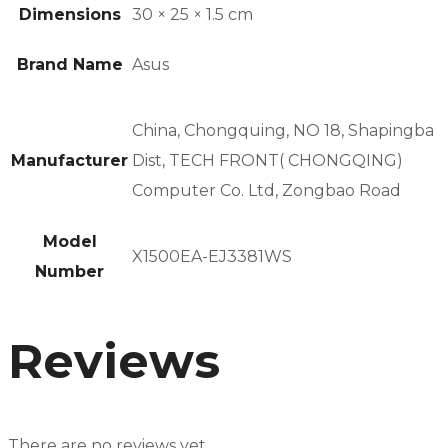
Dimensions
30 × 25 × 1.5 cm
Brand Name
Asus
China, Chongquing, NO 18, Shapingba
Manufacturer
Dist, TECH FRONT( CHONGQING)
Computer Co. Ltd, Zongbao Road
Model
X1500EA-EJ3381WS
Number
Reviews
There are no reviews yet.