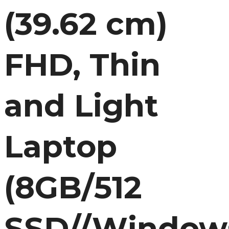
(39.62 cm)
FHD, Thin
and Light
Laptop
(8GB/512
SSD//Window