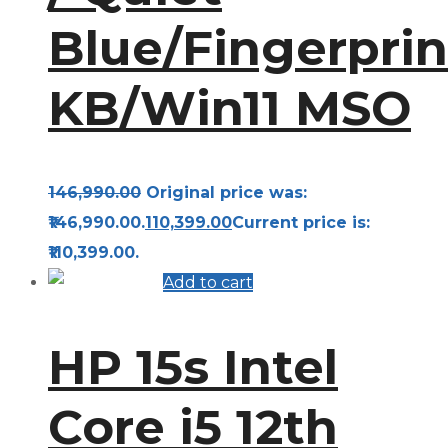
Blue/Fingerprin
KB/Win11 MSO
146,990.00
Original price was:
₹146,990.00.
110,399.00
Current price is:
₹110,399.00.
Add to cart
HP 15s Intel
Core i5 12th