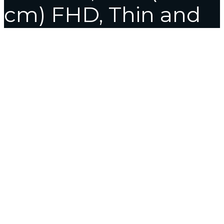
cm) FHD, Thin and
Light Laptop
(8GB/512
SSD//Windows
11/Office 2021/FP
Sensor/Indie
Black/1.8 kg),
X1500EA-EJ3381WS
Home
4 Hours Delivery
ASUS VivoBook 15, Intel Core i3-
1115G4 11th Gen, 15.6″ (39.62 cm) FHD, Thin and Light Laptop