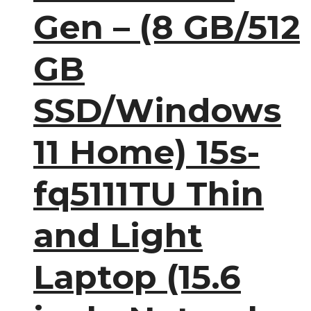
Gen – (8 GB/512
GB
SSD/Windows
11 Home) 15s-
fq5111TU Thin
and Light
Laptop (15.6