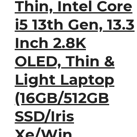
Thin, Intel Core
i5 13th Gen, 13.3
Inch 2.8K
OLED, Thin &
Light Laptop
(16GB/512GB
SSD/Iris
Xe/Win