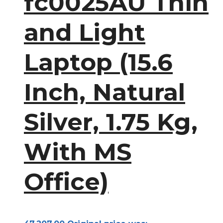
fc0025AU Thin
and Light
Laptop (15.6
Inch, Natural
Silver, 1.75 Kg,
With MS
Office)