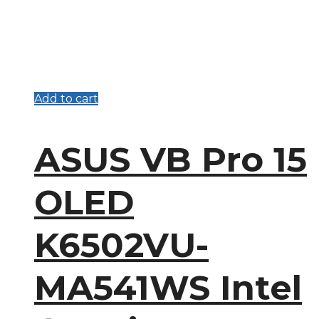
Add to cart
ASUS VB Pro 15
OLED
K6502VU-
MA541WS Intel