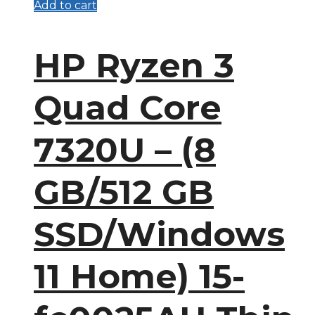
Add to cart
HP Ryzen 3
Quad Core
7320U – (8
GB/512 GB
SSD/Windows
11 Home) 15-