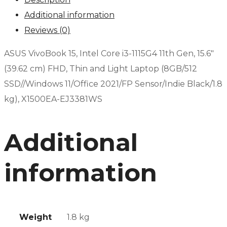
Additional information
Reviews (0)
ASUS VivoBook 15, Intel Core i3-1115G4 11th Gen, 15.6″
(39.62 cm) FHD, Thin and Light Laptop (8GB/512
SSD//Windows 11/Office 2021/FP Sensor/Indie Black/1.8
kg), X1500EA-EJ3381WS
Additional
information
Weight
1.8 kg