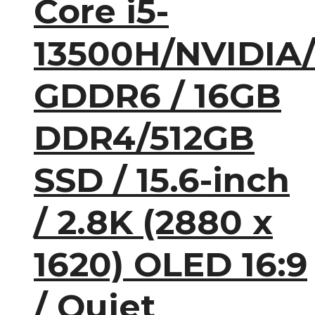
Core i5-
13500H/NVIDIA
GDDR6 / 16GB
DDR4/512GB
SSD / 15.6-inch
/ 2.8K (2880 x
1620) OLED 16:9
/ Quiet