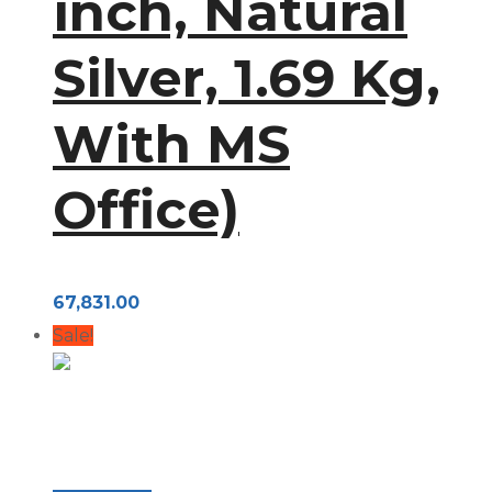
inch, Natural
Silver, 1.69 Kg,
With MS
Office)
67,831.00
Sale!