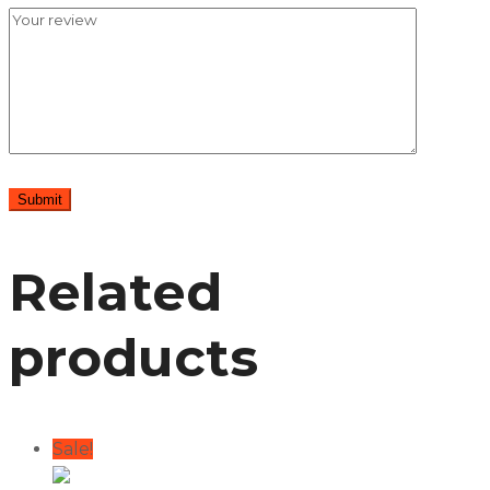
Related
products
Sale!