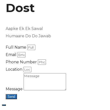
Dost
Aapke Ek Ek Sawal
Humaare Do Do Jawab
Full Name
Email
Phone Number
Location
Message
Send