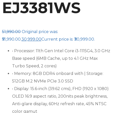
EJ3381WS
51,990.00
Original price was:
₹51,990.00.
30,999.00
Current price is: ₹30,999.00.
• Processor: 11th Gen Intel Core i3-1115G4, 3.0 GHz
Base speed (6MB Cache, up to 4.1 GHz Max
Turbo Speed, 2 cores)
• Memory: 8GB DDR4 onboard with | Storage:
512GB M.2 NVMe PCIe 3.0 SSD
• Display: 15.6-inch (39.62 cms), FHD (1920 x 1080)
OLED 16:9 aspect ratio, 200nits peak brightness,
Anti-glare display, 60Hz refresh rate, 45% NTSC
color gamut