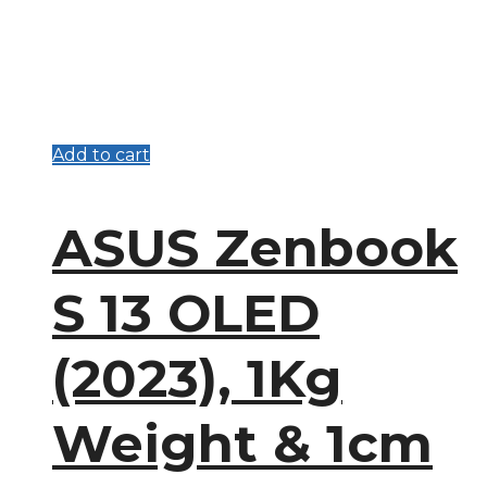
Add to cart
ASUS Zenbook
S 13 OLED
(2023), 1Kg
Weight & 1cm