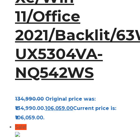
11/Office
2021/Backlit/63
UX5304VA-
NQ542WS
134,990.00
Original price was:
₹134,990.00.
106,059.00
Current price is:
₹106,059.00.
Sale!