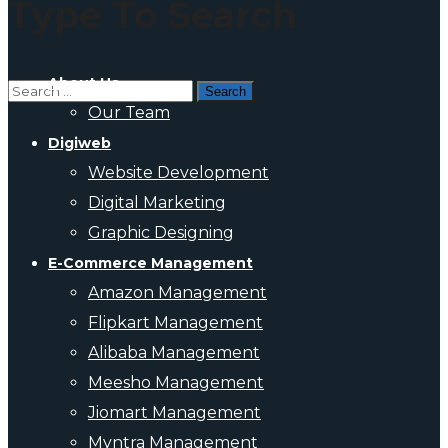
Type To Search
About Us
Our Team
Digiweb
Website Development
Digital Marketing
Graphic Designing
E-Commerce Management
Amazon Management
Flipkart Management
Alibaba Management
Meesho Management
Jiomart Management
Myntra Management