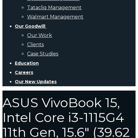
Tatacliq Management
Walmart Management
Our Goodwill
Our Work
Clients
Case Studies
Education
Careers
Our New Updates
ASUS VivoBook 15,
Intel Core i3-1115G4
11th Gen, 15.6″ (39.62