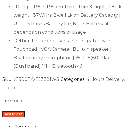
• Design: 1.99 ~ 1.99 cm Thin | Thin & Light | 1.80 kg
weight | 37WHrs, 2-cell Li-ion Battery Capacity |
Up to 6 hours Battery life, Note: Battery life
depends on conditions of usage
• Other: Fingerprint sensor intergrated with
Touchpad | VGA Camera | Built-in speaker |
Built-in array microphone | Wi-Fi 5(802.11ac)
(Dual band) 1*1 + Bluetooth 4.1
SKU:
X1500EA-EJ3381WS
Categories:
4 Hours Delivery
,
Laptop
1 in stock
Add to cart
Description