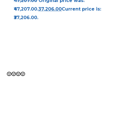
47,207.00
Original price was:
₹47,207.00.
37,206.00
Current price is:
₹37,206.00.
Bravo! From the beginning to the finish of this
page, you have traveled. Think of it as 10,000
steps toward a healthy you!
🙂
🙂
🙂
🙂
Let's go from
here!