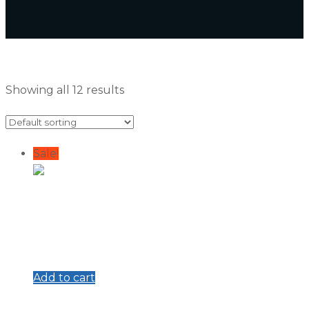
Showing all 12 results
Sale!
Add to cart