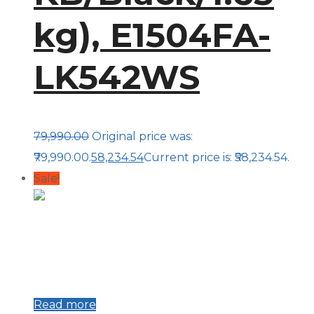
kg), E1504FA-
LK542WS
79,990.00
Original price was:
₹79,990.00.
58,234.54
Current price is: ₹58,234.54.
Sale!
Read more