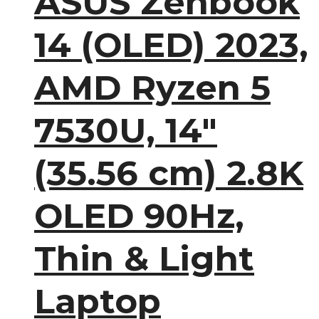
ASUS Zenbook
14 (OLED) 2023,
AMD Ryzen 5
7530U, 14″
(35.56 cm) 2.8K
OLED 90Hz,
Thin & Light
Laptop