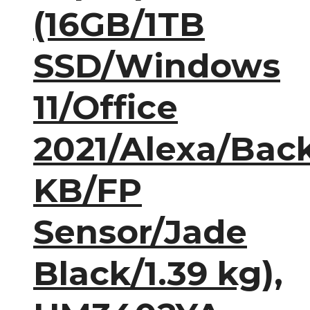
(16GB/1TB
SSD/Windows
11/Office
2021/Alexa/Back
KB/FP
Sensor/Jade
Black/1.39 kg),