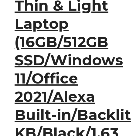
Thin & Light
Laptop
(16GB/512GB
SSD/Windows
11/Office
2021/Alexa
Built-in/Backlit
KB/Black/1.63