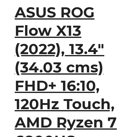
ASUS ROG
Flow X13
(2022), 13.4″
(34.03 cms)
FHD+ 16:10,
120Hz Touch,
AMD Ryzen 7