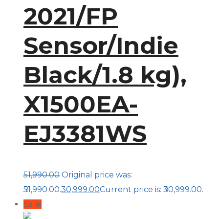
2021/FP
Sensor/Indie
Black/1.8 kg),
X1500EA-
EJ3381WS
51,990.00
Original price was:
₹51,990.00.
30,999.00
Current price is: ₹30,999.00.
Sale!