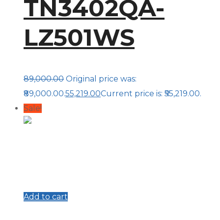
TN3402QA-
LZ501WS
89,000.00
Original price was:
₹89,000.00.
55,219.00
Current price is: ₹55,219.00.
Sale!
Add to cart