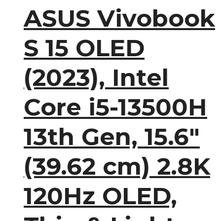
ASUS Vivobook
S 15 OLED
(2023), Intel
Core i5-13500H
13th Gen, 15.6″
(39.62 cm) 2.8K
120Hz OLED,