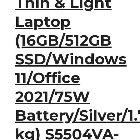
Thin & Light
Laptop
(16GB/512GB
SSD/Windows
11/Office
2021/75W
Battery/Silver/1.
kg) S5504VA-