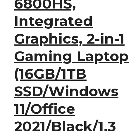
6800HS,
Integrated
Graphics, 2-in-1
Gaming Laptop
(16GB/1TB
SSD/Windows
11/Office
2021/Black/1.3