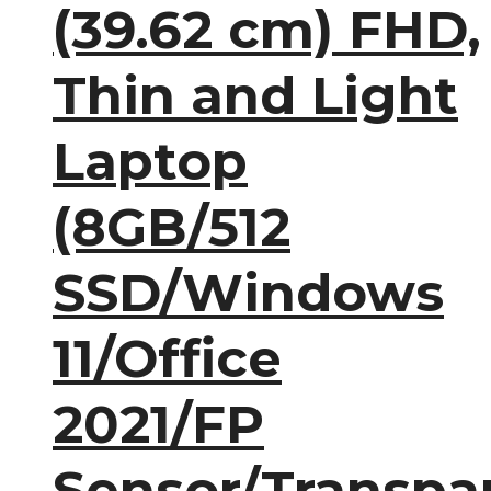
(39.62 cm) FHD,
Thin and Light
Laptop
(8GB/512
SSD/Windows
11/Office
2021/FP
Sensor/Transpa