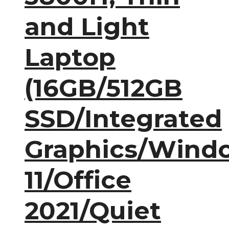
and Light
Laptop
(16GB/512GB
SSD/Integrated
Graphics/Wind
11/Office
2021/Quiet