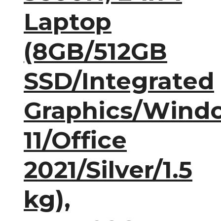
Laptop
(8GB/512GB
SSD/Integrated
Graphics/Wind
11/Office
2021/Silver/1.5
kg),