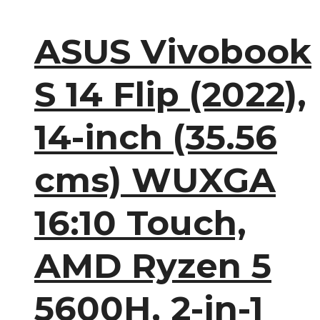
ASUS Vivobook
S 14 Flip (2022),
14-inch (35.56
cms) WUXGA
16:10 Touch,
AMD Ryzen 5
5600H, 2-in-1