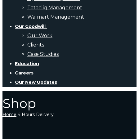
Tatacliq Management
Walmart Management
Our Goodwill
Our Work
Clients
Case Studies
Education
Careers
Our New Updates
Shop
Home
4 Hours Delivery