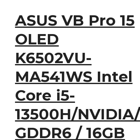
ASUS VB Pro 15
OLED
K6502VU-
MA541WS Intel
Core i5-
13500H/NVIDIA
GDDR6 / 16GB