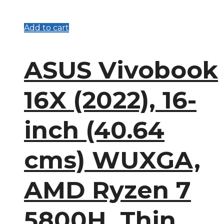
Add to cart
ASUS Vivobook
16X (2022), 16-
inch (40.64
cms) WUXGA,
AMD Ryzen 7
5800H, Thin