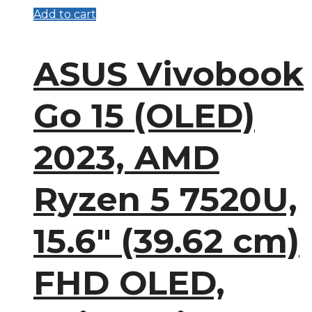
Add to cart
ASUS Vivobook
Go 15 (OLED)
2023, AMD
Ryzen 5 7520U,
15.6″ (39.62 cm)
FHD OLED,