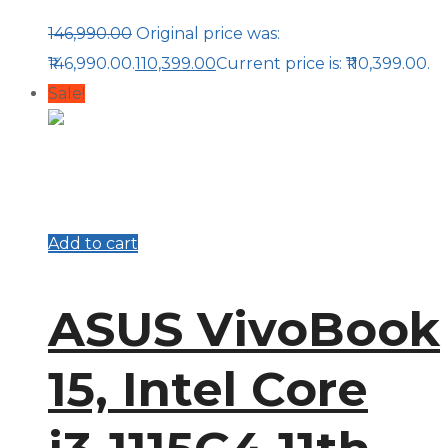
146,990.00
Original price was:
₹146,990.00.
110,399.00
Current price is: ₹110,399.00.
Sale!
Add to cart
ASUS VivoBook
15, Intel Core