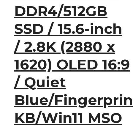
DDR4/512GB
SSD / 15.6-inch
/ 2.8K (2880 x
1620) OLED 16:9
/ Quiet
Blue/Fingerprin
KB/Win11 MSO