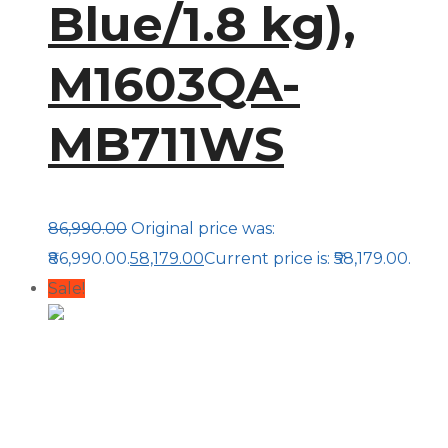
Blue/1.8 kg),
M1603QA-
MB711WS
86,990.00
Original price was:
₹86,990.00.
58,179.00
Current price is: ₹58,179.00.
Sale!