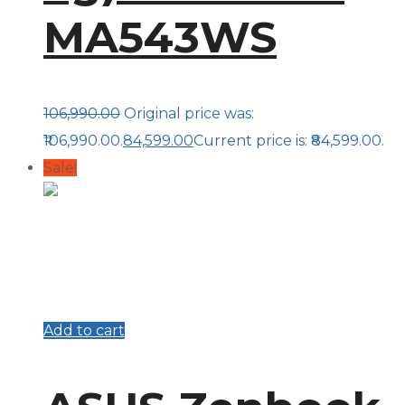
MA543WS
106,990.00
Original price was:
₹106,990.00.
84,599.00
Current price is: ₹84,599.00.
Sale!
Add to cart