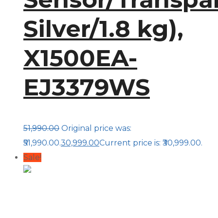
Silver/1.8 kg),
X1500EA-
EJ3379WS
51,990.00
Original price was:
₹51,990.00.
30,999.00
Current price is: ₹30,999.00.
Sale!