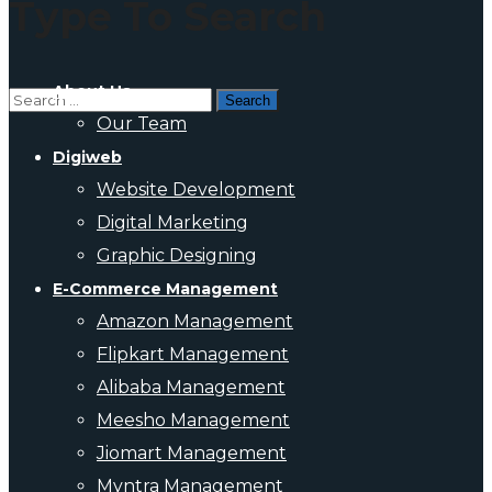
Type To Search
About Us
Our Team
Digiweb
Website Development
Digital Marketing
Graphic Designing
E-Commerce Management
Amazon Management
Flipkart Management
Alibaba Management
Meesho Management
Jiomart Management
Myntra Management