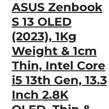
ASUS Zenbook
S 13 OLED
(2023), 1Kg
Weight & 1cm
Thin, Intel Core
i5 13th Gen, 13.3
Inch 2.8K