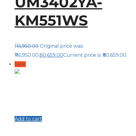
UM3402YA-
KM551WS
116,950.00
Original price was:
₹116,950.00.
80,659.00
Current price is: ₹80,659.00.
Sale!
Add to cart