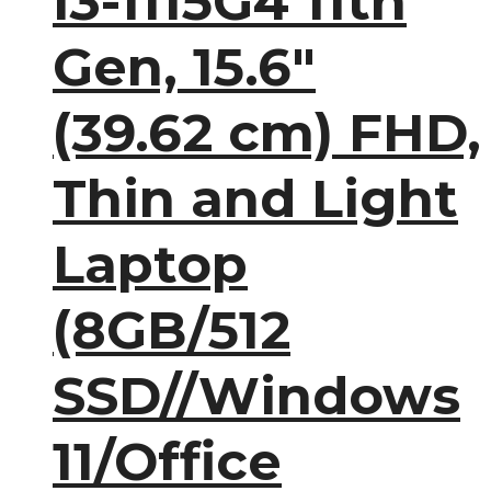
i3-1115G4 11th
Gen, 15.6″
(39.62 cm) FHD,
Thin and Light
Laptop
(8GB/512
SSD//Windows
11/Office