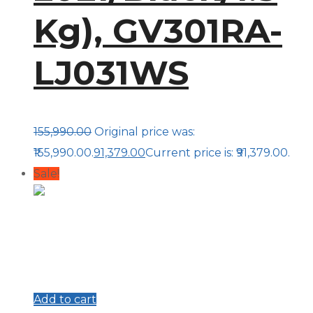
Kg), GV301RA-
LJ031WS
155,990.00
Original price was:
₹155,990.00.
91,379.00
Current price is: ₹91,379.00.
Sale!
Add to cart