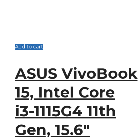
Add to cart
ASUS VivoBook
15, Intel Core
i3-1115G4 11th
Gen, 15.6″