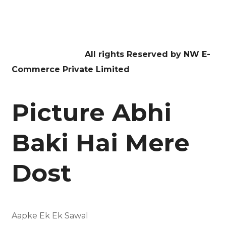
Facebook
Twitter
Youtube
Instagram
Linkedin
Copyright © 2026
All rights Reserved by NW E-
Commerce Private Limited
Picture Abhi
Baki Hai Mere
Dost
Aapke Ek Ek Sawal