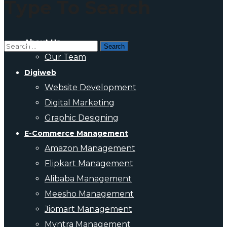
Type To Search
About Us
Our Team
Digiweb
Website Development
Digital Marketing
Graphic Designing
E-Commerce Management
Amazon Management
Flipkart Management
Alibaba Management
Meesho Management
Jiomart Management
Myntra Management