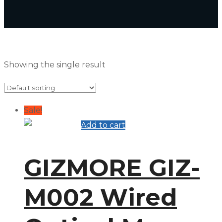
Showing the single result
Sale!
Add to cart
GIZMORE GIZ-
M002 Wired