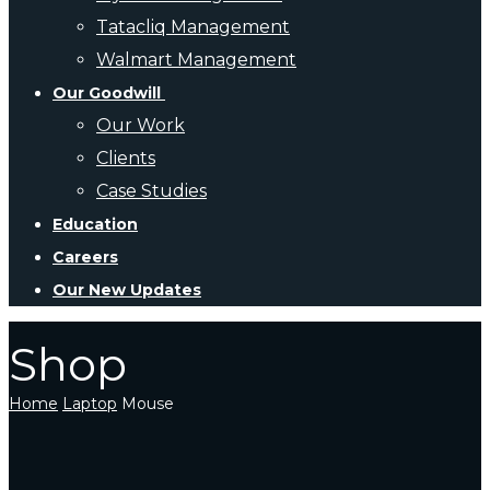
Tatacliq Management
Walmart Management
Our Goodwill
Our Work
Clients
Case Studies
Education
Careers
Our New Updates
Shop
Home
Laptop
Mouse