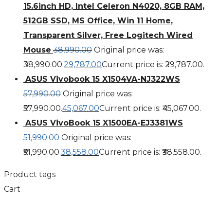
15.6inch HD, Intel Celeron N4020, 8GB RAM,
512GB SSD, MS Office, Win 11 Home,
Transparent Silver, Free Logitech Wired
Mouse
38,990.00
Original price was:
₹38,990.00.
29,787.00
Current price is: ₹29,787.00.
ASUS Vivobook 15 X1504VA-NJ322WS
57,990.00
Original price was:
₹57,990.00.
45,067.00
Current price is: ₹45,067.00.
ASUS VivoBook 15 X1500EA-EJ3381WS
51,990.00
Original price was:
₹51,990.00.
38,558.00
Current price is: ₹38,558.00.
Product tags
Cart