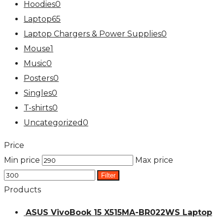
Hoodies
0
Laptop
65
Laptop Chargers & Power Supplies
0
Mouse
1
Music
0
Posters
0
Singles
0
T-shirts
0
Uncategorized
0
Price
Min price
Max price
Filter
Products
ASUS VivoBook 15 X515MA-BR022WS Laptop