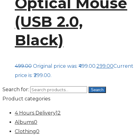
Optical Mouse
(USB 2.0,
Black)
499.00
Original price was: ₹499.00.
299.00
Current
price is: ₹299.00.
Search for:
Search
Product categories
4 Hours Delivery
12
Albums
0
Clothing
0