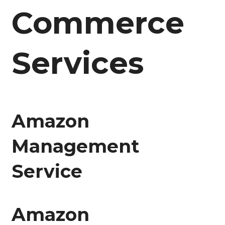
Commerce
Services
Amazon
Management
Service
Amazon