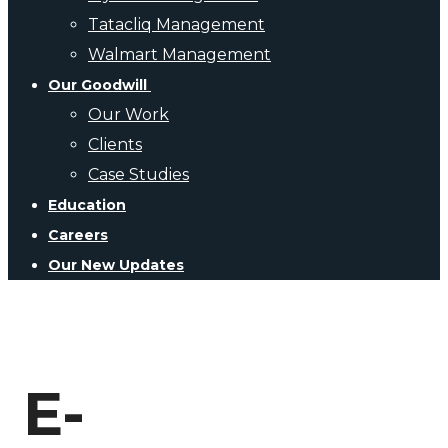
Tatacliq Management
Walmart Management
Our Goodwill
Our Work
Clients
Case Studies
Education
Careers
Our New Updates
E-