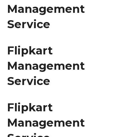
Management
Service
Flipkart
Management
Service
Flipkart
Management