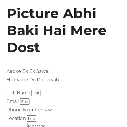
Picture Abhi
Baki Hai Mere
Dost
Aapke Ek Ek Sawal
Humaare Do Do Jawab
Full Name
Email
Phone Number
Location