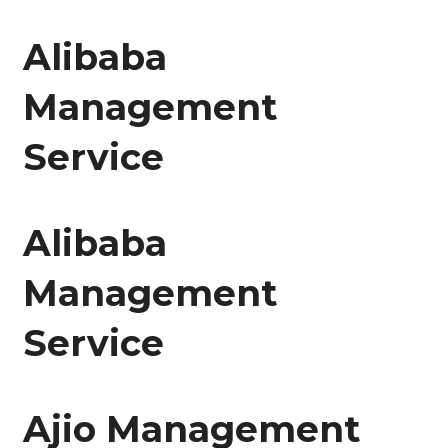
Alibaba
Management
Service
Alibaba
Management
Service
Ajio Management