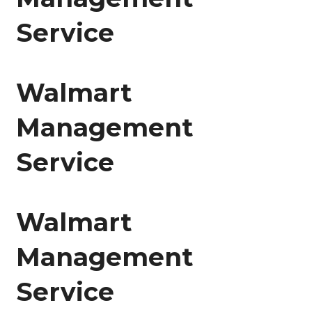
Service
Walmart
Management
Service
Walmart
Management
Service