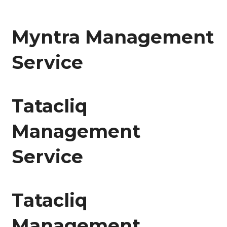
Myntra Management
Service
Tatacliq
Management
Service
Tatacliq
Management