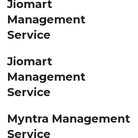
Jiomart
Management
Service
Jiomart
Management
Service
Myntra Management
Service