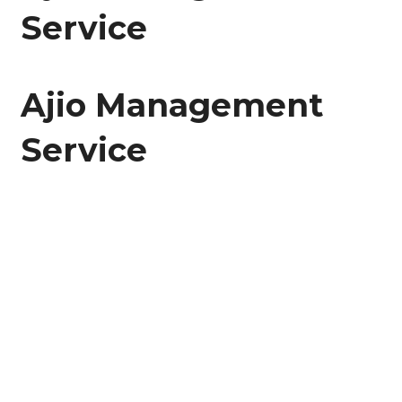
Service
Ajio Management
Service
Bravo! From the beginning to the finish of this
page, you have traveled. Think of it as 10,000
steps toward a healthy you!
🙂
🙂
🙂
🙂