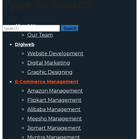
Type To Search
About Us
Our Team
Digiweb
Website Development
Digital Marketing
Graphic Designing
E-Commerce Management
Amazon Management
Flipkart Management
Alibaba Management
Meesho Management
Jiomart Management
Myntra Management