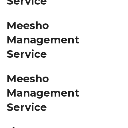
Service
Meesho
Management
Service
Meesho
Management
Service