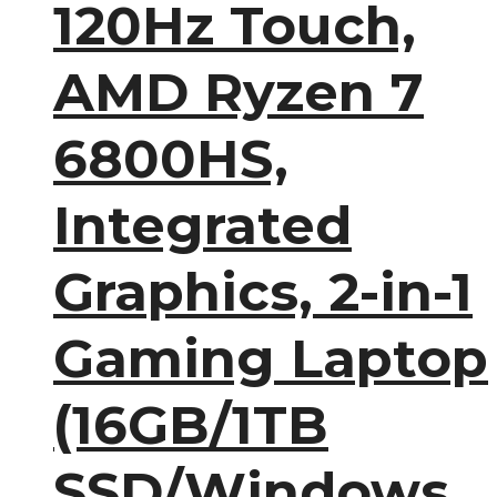
120Hz Touch,
AMD Ryzen 7
6800HS,
Integrated
Graphics, 2-in-1
Gaming Laptop
(16GB/1TB
SSD/Windows