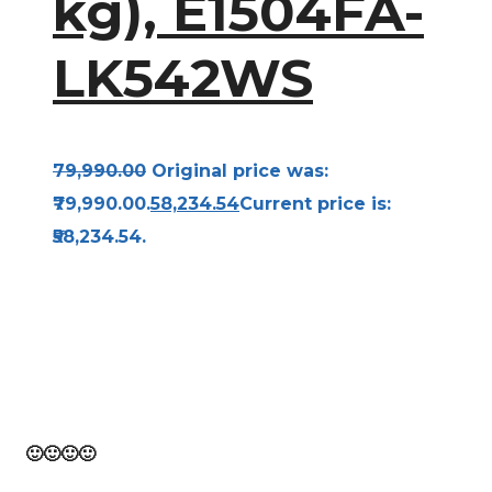
kg), E1504FA-
LK542WS
79,990.00
Original price was:
₹79,990.00.
58,234.54
Current price is:
₹58,234.54.
Bravo! From the beginning to the finish of this
page, you have traveled. Think of it as 10,000
steps toward a healthy you!
🙂
🙂
🙂
🙂