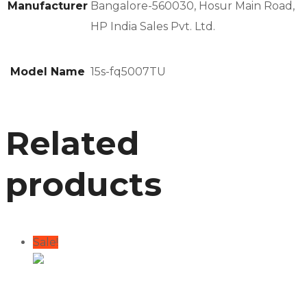
Manufacturer
Bangalore-560030, Hosur Main Road,
HP India Sales Pvt. Ltd.
Model Name
15s-fq5007TU
Related
products
Sale!