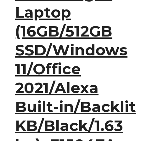
Laptop
(16GB/512GB
SSD/Windows
11/Office
2021/Alexa
Built-in/Backlit
KB/Black/1.63