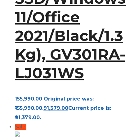
11/Office
2021/Black/1.3
Kg), GV301RA-
LJ031WS
155,990.00
Original price was:
₹155,990.00.
91,379.00
Current price is:
₹91,379.00.
Sale!