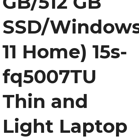
GB/512 GB
SSD/Window
11 Home) 15s-
fq5007TU
Thin and
Light Laptop