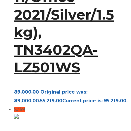
2021/Silver/1.5
kg),
TN3402QA-
LZ501WS
89,000.00
Original price was:
₹89,000.00.
55,219.00
Current price is: ₹55,219.00.
Sale!