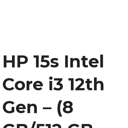
HP 15s Intel
Core i3 12th
Gen – (8