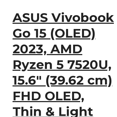
ASUS Vivobook
Go 15 (OLED)
2023, AMD
Ryzen 5 7520U,
15.6″ (39.62 cm)
FHD OLED,
Thin & Light