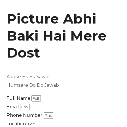
Picture Abhi
Baki Hai Mere
Dost
Aapke Ek Ek Sawal
Humaare Do Do Jawab
Full Name
Email
Phone Number
Location