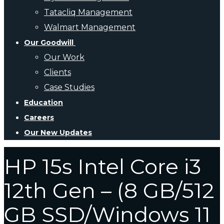
Tatacliq Management
Walmart Management
Our Goodwill
Our Work
Clients
Case Studies
Education
Careers
Our New Updates
HP 15s Intel Core i3
12th Gen – (8 GB/512
GB SSD/Windows 11