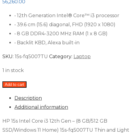
56,260.00
• 12th Generation Intel® Core™ i3 processor
• 39.6 cm (15.6) diagonal, FHD (1920 x 1080)
• 8 GB DDR4-3200 MHz RAM (1 x 8 GB)
• Backlit KBD, Alexa built-in
SKU:
15s-fq5007TU
Category:
Laptop
1 in stock
Add to cart
Description
Additional information
HP 15s Intel Core i3 12th Gen – (8 GB/512 GB
SSD/Windows 11 Home) 15s-fq5007TU Thin and Light