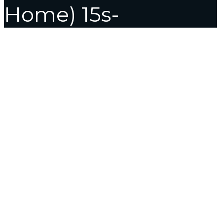
Home) 15s-
fq5007TU Thin and
Light Laptop (15.6
Inch, Natural Silver,
1.69 kg, With MS
Office)
Home
Laptop
HP 15s Intel Core i3 12th Gen – (8 GB/512 GB
SSD/Windows 11 Home) 15s-fq5007TU Thin and Light Laptop
(15.6 Inch, Natural Silver, 1.69 kg, With MS Office)