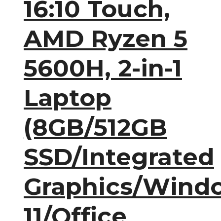
16:10 Touch,
AMD Ryzen 5
5600H, 2-in-1
Laptop
(8GB/512GB
SSD/Integrated
Graphics/Wind
11/Office