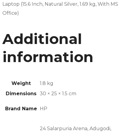
Laptop (15.6 Inch, Natural Silver, 1.69 kg, With MS
Office)
Additional
information
Weight
1.8 kg
Dimensions
30 × 25 × 1.5 cm
Brand Name
HP
24 Salarpuria Arena, Adugodi,