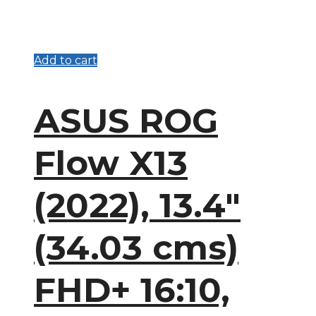
Add to cart
ASUS ROG
Flow X13
(2022), 13.4″
(34.03 cms)
FHD+ 16:10,