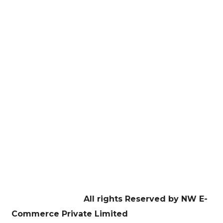
here!
E-Commerce Managament
Website Development
Digital Marketing
Graphic Design
Education
Contact US
Facebook
Twitter
Youtube
Instagram
Linkedin
Copyright © 2026
All rights Reserved by NW E-
Commerce Private Limited