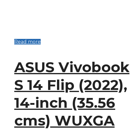
Read more
ASUS Vivobook
S 14 Flip (2022),
14-inch (35.56
cms) WUXGA