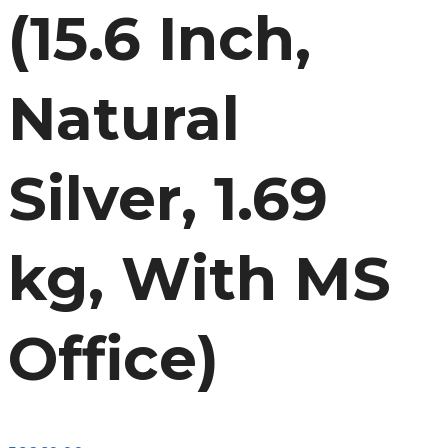
(15.6 Inch,
Natural
Silver, 1.69
kg, With MS
Office)