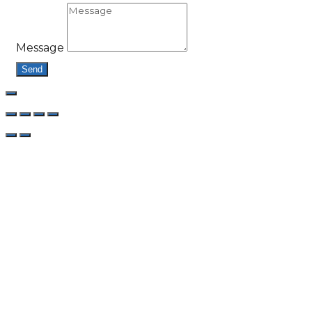
Message
Send