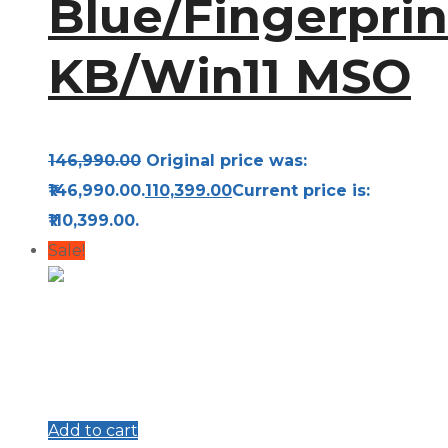
Blue/Fingerprin
KB/Win11 MSO
146,990.00
Original price was:
₹146,990.00.
110,399.00
Current price is:
₹110,399.00.
Sale!
Add to cart