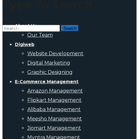
Type To Search
About Us
Our Team
Digiweb
Website Development
Digital Marketing
Graphic Designing
E-Commerce Management
Amazon Management
Flipkart Management
Alibaba Management
Meesho Management
Jiomart Management
Myntra Management