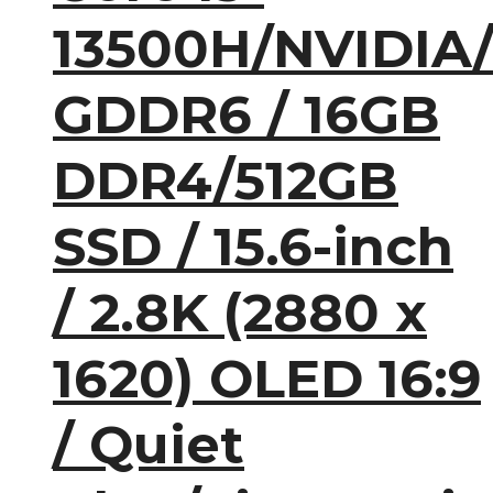
13500H/NVIDIA
GDDR6 / 16GB
DDR4/512GB
SSD / 15.6-inch
/ 2.8K (2880 x
1620) OLED 16:9
/ Quiet