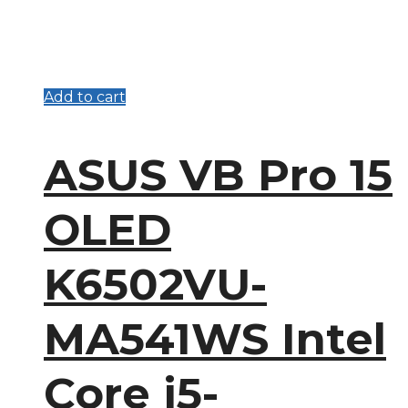
Add to cart
ASUS VB Pro 15
OLED
K6502VU-
MA541WS Intel
Core i5-