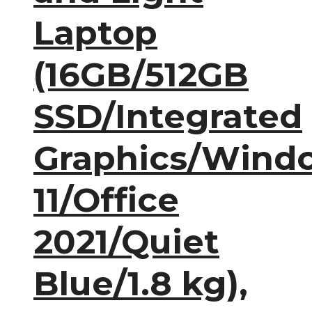
Laptop
(16GB/512GB
SSD/Integrated
Graphics/Wind
11/Office
2021/Quiet
Blue/1.8 kg),