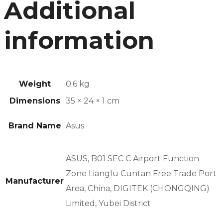
Additional
information
Weight
0.6 kg
Dimensions
35 × 24 × 1 cm
Brand Name
Asus
ASUS, B01 SEC C Airport Function
Zone Lianglu Cuntan Free Trade Port
Manufacturer
Area, China, DIGITEK (CHONGQING)
Limited, Yubei District