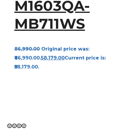
M1603QA-
MB711WS
86,990.00
Original price was:
₹86,990.00.
58,179.00
Current price is:
₹58,179.00.
Bravo! From the beginning to the finish of this
page, you have traveled. Think of it as 10,000
steps toward a healthy you!
🙂
🙂
🙂
🙂