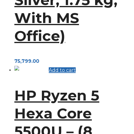
With MS
Office)
75,799.00
Add to cart
HP Ryzen 5
Hexa Core
5500U – (8