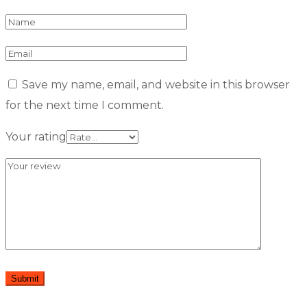
Save my name, email, and website in this browser
for the next time I comment.
Your rating