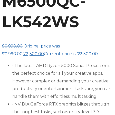
M6500QC-
LK542WS
90,990.00
Original price was:
₹90,990.00.
72,300.00
Current price is: ₹72,300.00.
• The latest AMD Ryzen 5000 Series Processor is
the perfect choice for all your creative apps.
However complex or demanding your creative,
productivity or entertainment tasks are, you can
handle them with effortless multitasking.
• NVIDIA GeForce RTX graphics blitzes through
the toughest tasks, such as entry-level 3D