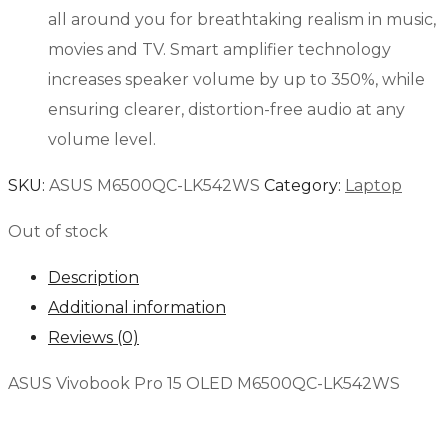
all around you for breathtaking realism in music,
movies and TV. Smart amplifier technology
increases speaker volume by up to 350%, while
ensuring clearer, distortion-free audio at any
volume level.
SKU:
ASUS M6500QC-LK542WS
Category:
Laptop
Out of stock
Description
Additional information
Reviews (0)
ASUS Vivobook Pro 15 OLED M6500QC-LK542WS