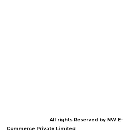
here!
E-Commerce Managament
Website Development
Digital Marketing
Graphic Design
Education
Contact US
Facebook
Twitter
Youtube
Instagram
Linkedin
Copyright © 2026
All rights Reserved by NW E-
Commerce Private Limited