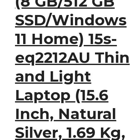
(8 GB/512 GB
SSD/Windows
11 Home) 15s-
eq2212AU Thin
and Light
Laptop (15.6
Inch, Natural
Silver, 1.69 Kg,