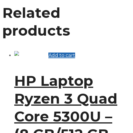
Related
products
Add to cart
HP Laptop
Ryzen 3 Quad
Core 5300U –