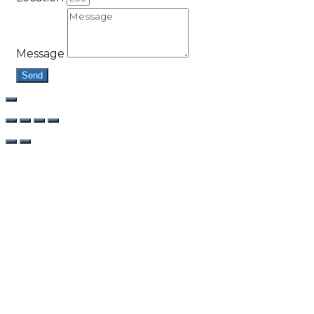
Message
Send