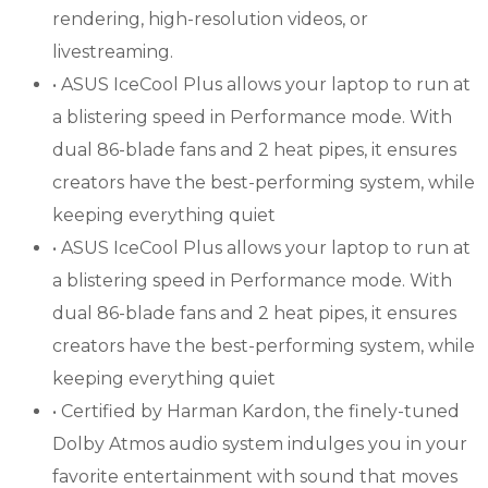
rendering, high-resolution videos, or
livestreaming.
• ASUS IceCool Plus allows your laptop to run at
a blistering speed in Performance mode. With
dual 86-blade fans and 2 heat pipes, it ensures
creators have the best-performing system, while
keeping everything quiet
• ASUS IceCool Plus allows your laptop to run at
a blistering speed in Performance mode. With
dual 86-blade fans and 2 heat pipes, it ensures
creators have the best-performing system, while
keeping everything quiet
• Certified by Harman Kardon, the finely-tuned
Dolby Atmos audio system indulges you in your
favorite entertainment with sound that moves