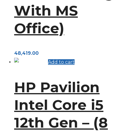
With MS
Office)
48,419.00
Add to cart
HP Pavilion
Intel Core i5
12th Gen – (8