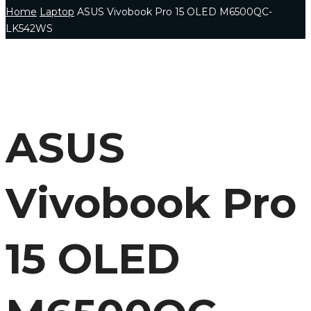
Home
Laptop
ASUS Vivobook Pro 15 OLED M6500QC-
LK542WS
ASUS
Vivobook Pro
15 OLED