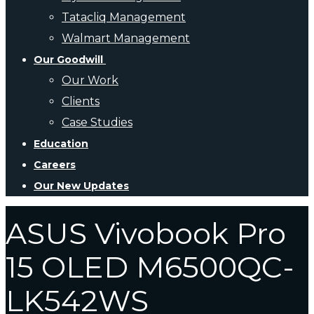
Tatacliq Management
Walmart Management
Our Goodwill
Our Work
Clients
Case Studies
Education
Careers
Our New Updates
ASUS Vivobook Pro
15 OLED M6500QC-
LK542WS