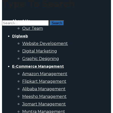
Type To Search
About Us
Our Team
Digiweb
Website Development
Digital Marketing
Graphic Designing
E-Commerce Management
Amazon Management
Flipkart Management
Alibaba Management
Meesho Management
Jiomart Management
Myntra Management