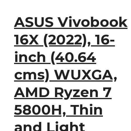
ASUS Vivobook
16X (2022), 16-
inch (40.64
cms) WUXGA,
AMD Ryzen 7
5800H, Thin
and Light