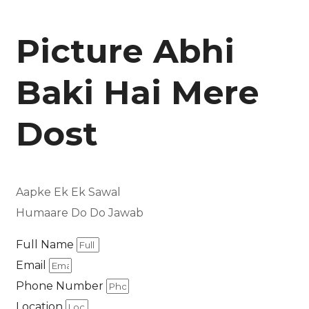
Picture Abhi
Baki Hai Mere
Dost
Aapke Ek Ek Sawal
Humaare Do Do Jawab
Full Name
Email
Phone Number
Location