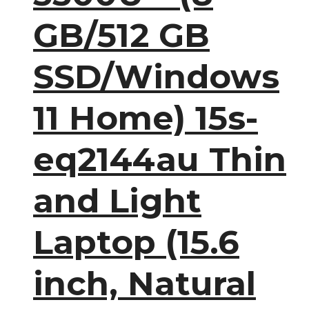
GB/512 GB
SSD/Windows
11 Home) 15s-
eq2144au Thin
and Light
Laptop (15.6
inch, Natural