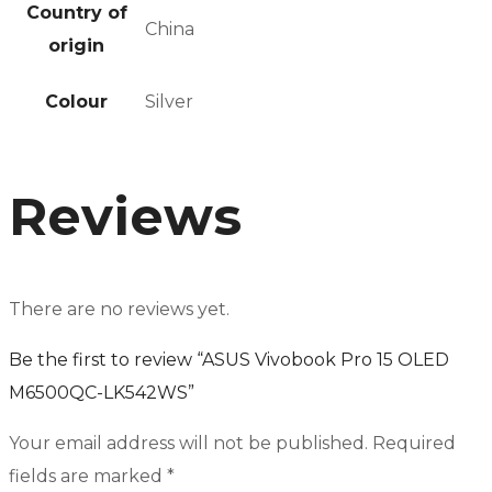
Country of
China
origin
Colour
Silver
Reviews
There are no reviews yet.
Be the first to review “ASUS Vivobook Pro 15 OLED
M6500QC-LK542WS”
Your email address will not be published.
Required
fields are marked
*