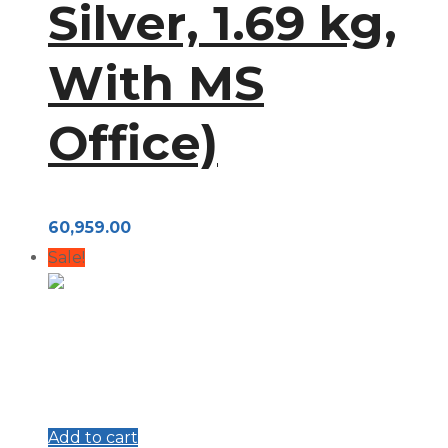
Silver, 1.69 kg,
With MS
Office)
60,959.00
Sale!
Add to cart