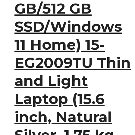
GB/512 GB
SSD/Windows
11 Home) 15-
EG2009TU Thin
and Light
Laptop (15.6
inch, Natural
Silver, 1.75 kg,