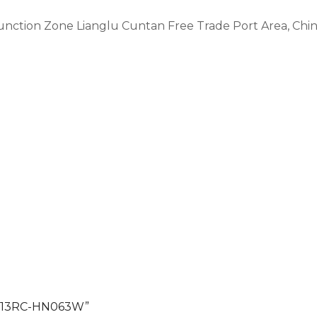
Function Zone Lianglu Cuntan Free Trade Port Area, Ch
 G513RC-HN063W”