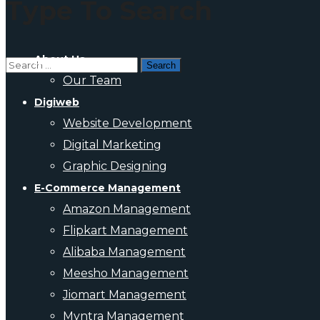
Type To Search
About Us
Our Team
Digiweb
Website Development
Digital Marketing
Graphic Designing
E-Commerce Management
Amazon Management
Flipkart Management
Alibaba Management
Meesho Management
Jiomart Management
Myntra Management