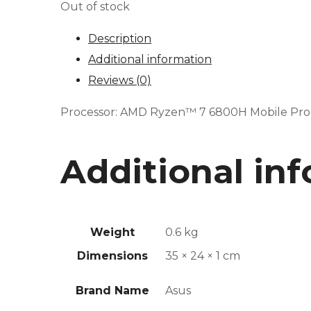
Out of stock
Description
Additional information
Reviews (0)
Processor: AMD Ryzen™ 7 6800H Mobile Proce
Additional in
Weight
0.6 kg
Dimensions
35 × 24 × 1 cm
Brand Name
Asus