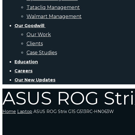
Tatacliq Management
Walmart Management
Our Goodwill
Our Work
Clients
Case Studies
Education
Careers
Our New Updates
ASUS ROG Str
Home
Laptop
ASUS ROG Strix G15 G513RC-HN063W