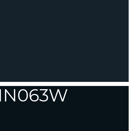
-HN063W