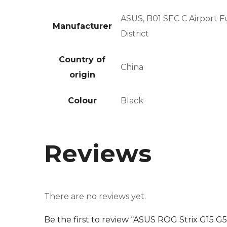
ASUS, B01 SEC C Airport 
Manufacturer
District
Country of
China
origin
Colour
Black
Reviews
There are no reviews yet.
Be the first to review “ASUS ROG Strix G15