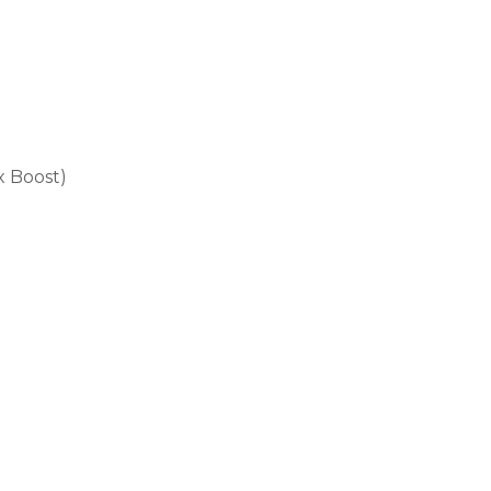
x Boost)