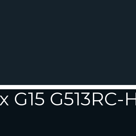
ix G15 G513RC