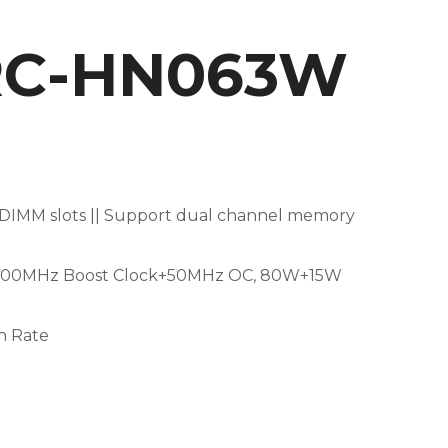
3RC-HN063W
IMM slots || Support dual channel memory
(1500MHz Boost Clock+50MHz OC, 80W+15W
sh Rate