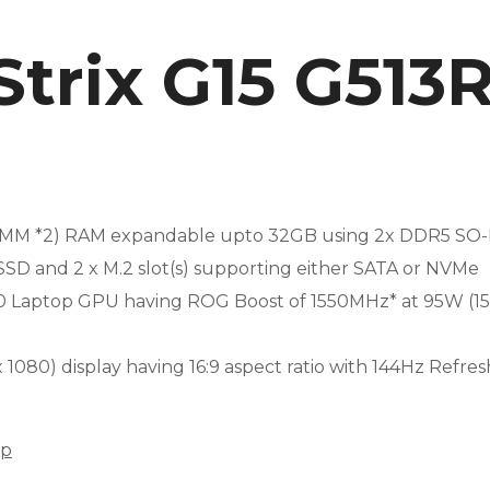
Strix G15 G51
MM *2) RAM expandable upto 32GB using 2x DDR5 SO-D
SD and 2 x M.2 slot(s) supporting either SATA or NVMe
50 Laptop GPU having ROG Boost of 1550MHz* at 95W 
 x 1080) display having 16:9 aspect ratio with 144Hz Refre
op