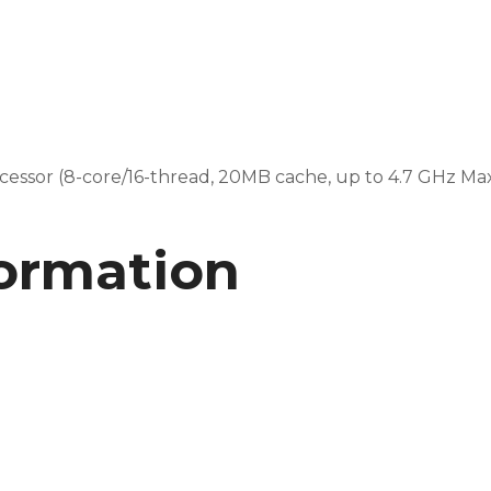
ssor (8-core/16-thread, 20MB cache, up to 4.7 GHz Ma
formation