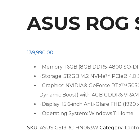
ASUS ROG 
139,990.00
• Memory: 16GB (8GB DDR5-4800 SO-DI
• Storage: 512GB M.2 NVMe™ PCIe® 4.0 S
• Graphics: NVIDIA® GeForce RTX™ 30
Dynamic Boost) with 4GB GDDR6 VRAM
• Display: 15.6-inch Anti-Glare FHD (1920
• Operating System: Windows 11 Home
SKU:
ASUS G513RC-HN063W
Category:
Lapt