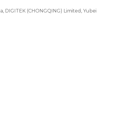
ina, DIGITEK (CHONGQING) Limited, Yubei