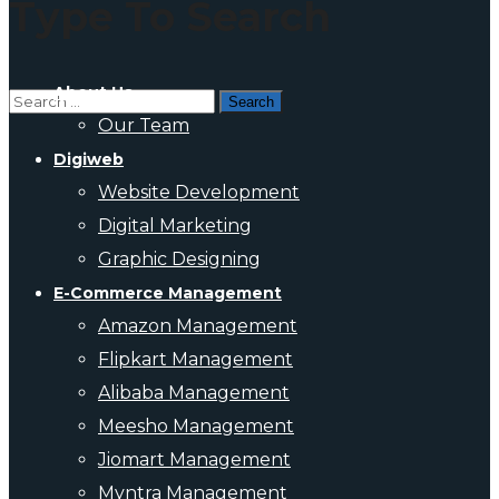
Type To Search
About Us
Our Team
Digiweb
Website Development
Digital Marketing
Graphic Designing
E-Commerce Management
Amazon Management
Flipkart Management
Alibaba Management
Meesho Management
Jiomart Management
Myntra Management