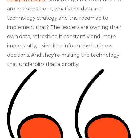
are enablers. Four, what’s the data and
technology strategy and the roadmap to
implement that? The leaders are owning their
own data, refreshing it constantly and, more
importantly, using it to inform the business
decisions. And they’re making the technology
that underpins that a priority.