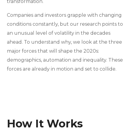
transformation.
Companies and investors grapple with changing
conditions constantly, but our research points to
an unusual level of volatility in the decades
ahead. To understand why, we look at the three
major forces that will shape the 2020s:
demographics, automation and inequality. These
forces are already in motion and set to collide.
How It Works