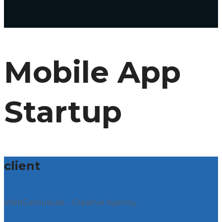
Mobile App
Startup
client
WebGeniusLab - Creative Agency