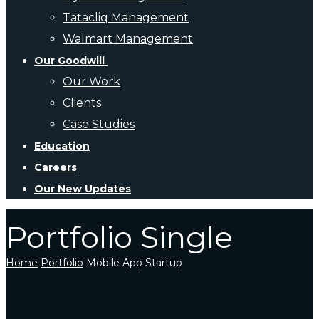
Tatacliq Management
Walmart Management
Our Goodwill
Our Work
Clients
Case Studies
Education
Careers
Our New Updates
Portfolio Single
Home
Portfolio
Mobile App Startup