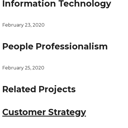
Information Technology
February 23, 2020
People Professionalism
February 25, 2020
Related Projects
Customer Strategy