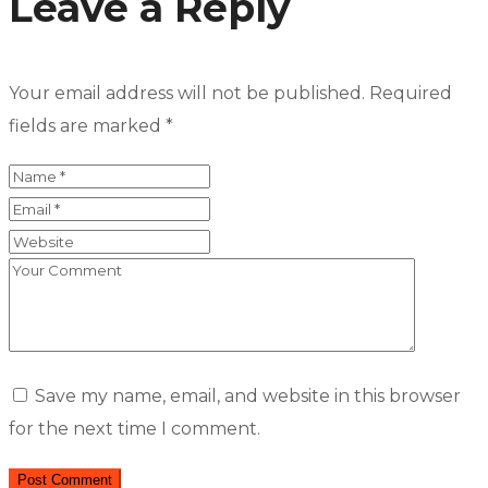
Leave a Reply
Your email address will not be published.
Required
fields are marked
*
Save my name, email, and website in this browser
for the next time I comment.