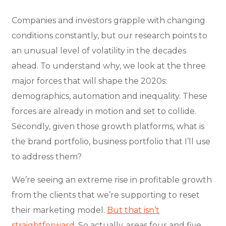
Companies and investors grapple with changing
conditions constantly, but our research points to
an unusual level of volatility in the decades
ahead. To understand why, we look at the three
major forces that will shape the 2020s:
demographics, automation and inequality. These
forces are already in motion and set to collide.
Secondly, given those growth platforms, what is
the brand portfolio, business portfolio that I’ll use
to address them?
We’re seeing an extreme rise in profitable growth
from the clients that we’re supporting to reset
their marketing model.
But that isn’t
straightforward.
So actually, areas four and five