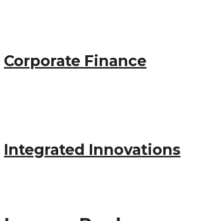
startup
Corporate Finance
marketing
startup
Integrated Innovations
startup