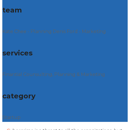
team
Kate Chee - Planning Denis Ford - Marketing
services
Finantial Counsulting, Planning & Marketing
category
Startup