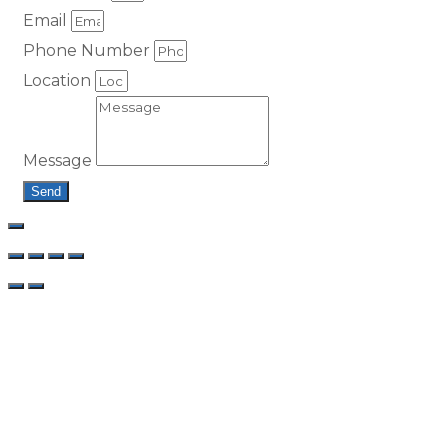
Email
Phone Number
Location
Message
Send