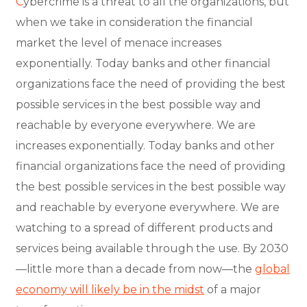
C
ybercrime is a threat to all the organizations, but
when we take in consideration the financial
market the level of menace increases
exponentially. Today banks and other financial
organizations face the need of providing the best
possible services in the best possible way and
reachable by everyone everywhere. We are
increases exponentially. Today banks and other
financial organizations face the need of providing
the best possible services in the best possible way
and reachable by everyone everywhere. We are
watching to a spread of different products and
services being available through the use. By 2030
—little more than a decade from now—the
global
economy will likely be in the midst
of a major