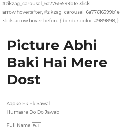
#zikzag_carousel_6a77616599b1e .slick-
arrow:hover:after, #zikzag_carousel_6a77616599b1e
.slick-arrow:hover:before { border-color: #989898; }
Picture Abhi
Baki Hai Mere
Dost
Aapke Ek Ek Sawal
Humaare Do Do Jawab
Full Name