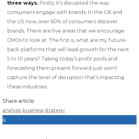
three ways.
Firstly, it’s disrupted the way
consumers engage with brands. In the UK and
the US now, over 60% of consumers discover
brands. There are five areas that we encourage
CMOs to look at. The first is, what are my future-
back platforms that will lead growth for the next
5 to 10 years? Taking today’s profit pools and
forecasting them present forward just won’t
capture the level of disruption that’s impacting
these industries.
Share article:
analysis
business
strategy
4