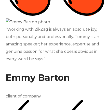
“Working with ZikZag is always an absolute joy,
both personally and professionally. Tommy is an
amazing speaker; her experience, expertise and
genuine passion for what she does is obvious in
every word he says.”
Emmy Barton
client of company