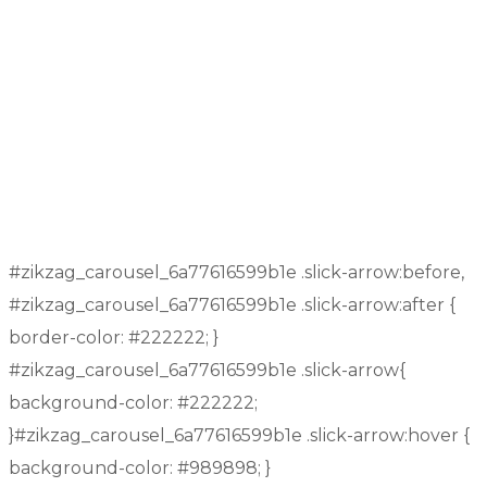
Education
Contact US
Facebook
Twitter
Youtube
Instagram
Linkedin
Copyright © 2026
All rights Reserved by NW E-
Commerce Private Limited
#zikzag_carousel_6a77616599b1e .slick-arrow:before,
#zikzag_carousel_6a77616599b1e .slick-arrow:after {
border-color: #222222; }
#zikzag_carousel_6a77616599b1e .slick-arrow{
background-color: #222222;
}#zikzag_carousel_6a77616599b1e .slick-arrow:hover {
background-color: #989898; }