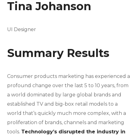
Tina Johanson
UI Designer
Summary Results
Consumer products marketing has experienced a
profound change over the last 5 to 10 years, from
a world dominated by large global brands and
established TV and big-box retail models to a
world that’s quickly much more complex, with a
proliferation of brands, channels and marketing
tools.
Technology’s disrupted the industry in