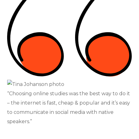
“Choosing online studies was the best way to do it
– the internet is fast, cheap & popular and it’s easy
to communicate in social media with native
speakers.”