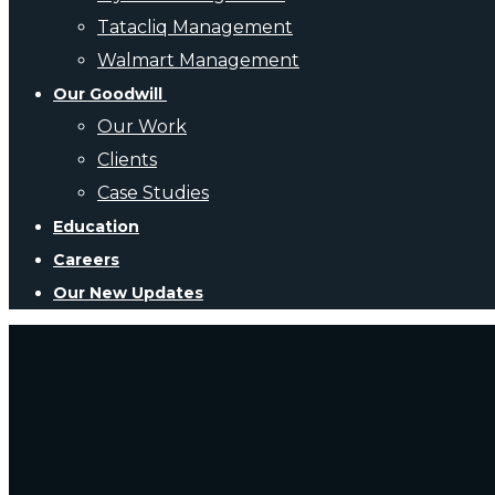
Tatacliq Management
Walmart Management
Our Goodwill
Our Work
Clients
Case Studies
Education
Careers
Our New Updates