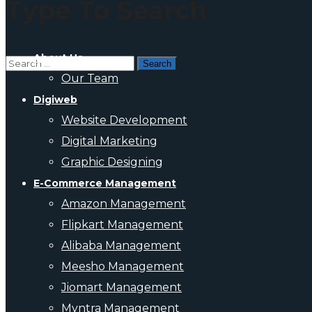
Type To Search
About Us
Our Team
Digiweb
Website Development
Digital Marketing
Graphic Designing
E-Commerce Management
Amazon Management
Flipkart Management
Alibaba Management
Meesho Management
Jiomart Management
Myntra Management