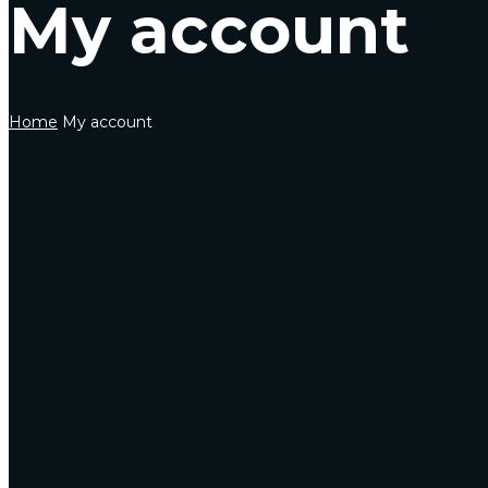
My account
Home
My account