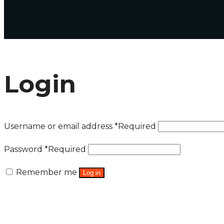
Login
Username or email address
*
Required
Password
*
Required
Remember me
Log in
Lost your password?